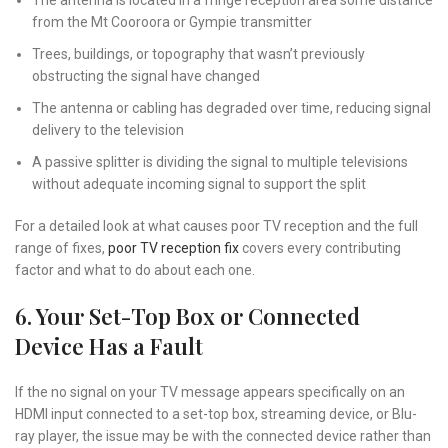
The antenna is located in a fringe reception area some distance
from the Mt Cooroora or Gympie transmitter
Trees, buildings, or topography that wasn’t previously
obstructing the signal have changed
The antenna or cabling has degraded over time, reducing signal
delivery to the television
A passive splitter is dividing the signal to multiple televisions
without adequate incoming signal to support the split
For a detailed look at what causes poor TV reception and the full
range of fixes,
poor TV reception fix
covers every contributing
factor and what to do about each one.
6. Your Set-Top Box or Connected
Device Has a Fault
If the no signal on your TV message appears specifically on an
HDMI input connected to a set-top box, streaming device, or Blu-
ray player, the issue may be with the connected device rather than