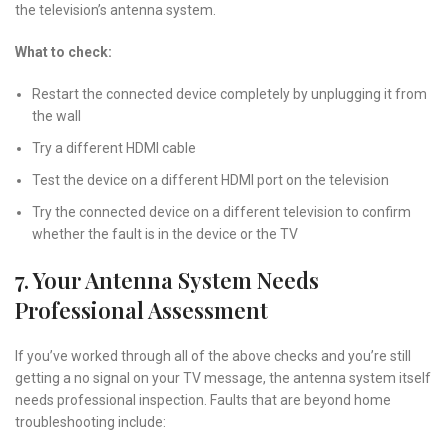
the television’s antenna system.
What to check:
Restart the connected device completely by unplugging it from
the wall
Try a different HDMI cable
Test the device on a different HDMI port on the television
Try the connected device on a different television to confirm
whether the fault is in the device or the TV
7. Your Antenna System Needs
Professional Assessment
If you’ve worked through all of the above checks and you’re still
getting a no signal on your TV message, the antenna system itself
needs professional inspection. Faults that are beyond home
troubleshooting include: