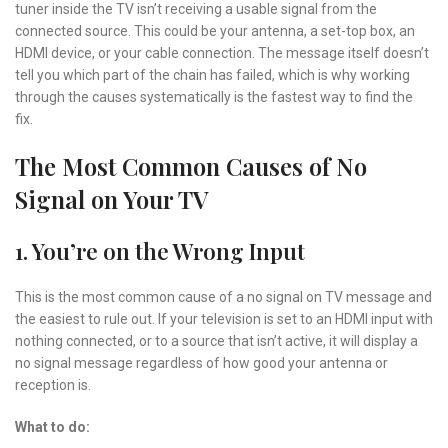
tuner inside the TV isn’t receiving a usable signal from the
connected source. This could be your antenna, a set-top box, an
HDMI device, or your cable connection. The message itself doesn’t
tell you which part of the chain has failed, which is why working
through the causes systematically is the fastest way to find the
fix.
The Most Common Causes of No
Signal on Your TV
1. You’re on the Wrong Input
This is the most common cause of a no signal on TV message and
the easiest to rule out. If your television is set to an HDMI input with
nothing connected, or to a source that isn’t active, it will display a
no signal message regardless of how good your antenna or
reception is.
What to do: