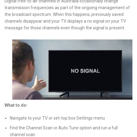
Digital free-to-air channels in Australia occasionally change
transmission frequencies as part of the ongoing management of
the broadcast spectrum. When this happens, previously saved
channels disappear and your TV displays a no signal on your TV
message for those channels even though the signal is present.
What to do:
Navigate to your TV or set-top box Settings menu
Find the Channel Scan or Auto Tune option and run a full
channel scan