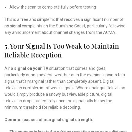
Allow the scan to complete fully before testing
This is a free and simple fix that resolves a significant number of
no signal complaints on the Sunshine Coast, particularly following
any announcement about channel changes from the ACMA.
5. Your Signal Is Too Weak to Maintain
Reliable Reception
A
no signal on your TV
situation that comes and goes,
particularly during adverse weather or in the evenings, points to a
signal that’s marginal rather than completely absent. Digital
television is intolerant of weak signals. Where analogue television
would simply produce a snowy but viewable picture, digital
television drops out entirely once the signal falls below the
minimum threshold for reliable decoding.
Common causes of marginal signal strength: