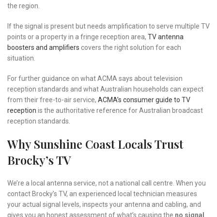
the region.
If the signal is present but needs amplification to serve multiple TV
points or a property in a fringe reception area,
TV antenna
boosters and amplifiers
covers the right solution for each
situation.
For further guidance on what ACMA says about television
reception standards and what Australian households can expect
from their free-to-air service,
ACMA’s consumer guide to TV
reception
is the authoritative reference for Australian broadcast
reception standards.
Why Sunshine Coast Locals Trust
Brocky’s TV
We’re a local antenna service, not a national call centre. When you
contact Brocky’s TV, an experienced local technician measures
your actual signal levels, inspects your antenna and cabling, and
gives you an honest assessment of what’s causing the
no signal