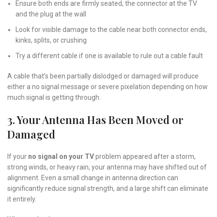
Ensure both ends are firmly seated, the connector at the TV
and the plug at the wall
Look for visible damage to the cable near both connector ends,
kinks, splits, or crushing
Try a different cable if one is available to rule out a cable fault
A cable that’s been partially dislodged or damaged will produce
either a no signal message or severe pixelation depending on how
much signal is getting through.
3. Your Antenna Has Been Moved or
Damaged
If your
no signal on your TV
problem appeared after a storm,
strong winds, or heavy rain, your antenna may have shifted out of
alignment. Even a small change in antenna direction can
significantly reduce signal strength, and a large shift can eliminate
it entirely.