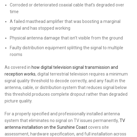
Corroded or deteriorated coaxial cable that’s degraded over
time
A failed masthead amplifier that was boosting a marginal
signal and has stopped working
Physical antenna damage that isn’t visible from the ground
Faulty distribution equipment splitting the signal to multiple
rooms
As covered in
how digital television signal transmission and
reception works
, digital terrestrial television requires a minimum
signal quality threshold to decode correctly, and any fault in the
antenna, cable, or distribution system that reduces signal below
this threshold produces complete dropout rather than degraded
picture quality.
For a properly specified and professionally installed antenna
system that eliminates no signal on TV issues permanently,
TV
antenna installation on the Sunshine Coast
covers site
assessment, hardware specification, and full installation across