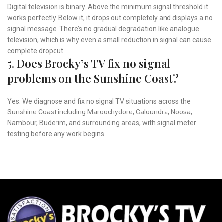
Digital television is binary. Above the minimum signal threshold it
works perfectly. Below it, it drops out completely and displays a no
signal message. There’s no gradual degradation like analogue
television, which is why even a small reduction in signal can cause
complete dropout.
5.
Does Brocky’s TV fix no signal
problems on the Sunshine Coast?
Yes. We diagnose and fix no signal TV situations across the
Sunshine Coast including Maroochydore, Caloundra, Noosa,
Nambour, Buderim, and surrounding areas, with signal meter
testing before any work begins