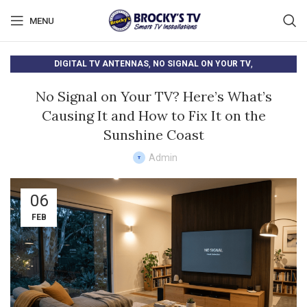
MENU
,
,
DIGITAL TV ANTENNAS
NO SIGNAL ON YOUR TV
TV ANTENNA SETUP
No Signal on Your TV? Here’s What’s
Causing It and How to Fix It on the
Sunshine Coast
Admin
06
FEB