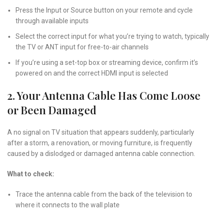
Press the Input or Source button on your remote and cycle
through available inputs
Select the correct input for what you’re trying to watch, typically
the TV or ANT input for free-to-air channels
If you’re using a set-top box or streaming device, confirm it’s
powered on and the correct HDMI input is selected
2. Your Antenna Cable Has Come Loose
or Been Damaged
A no signal on TV situation that appears suddenly, particularly
after a storm, a renovation, or moving furniture, is frequently
caused by a dislodged or damaged antenna cable connection.
What to check:
Trace the antenna cable from the back of the television to
where it connects to the wall plate