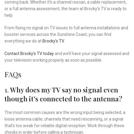
coming back. Whether it’s a channel rescan, a cable replacement,
or a full antenna assessment, the team at Brocky’s TV is ready to
help.
From fixing no signal on TV issues to full antenna installations and
booster services across the Sunshine Coast, you can find
everything we do at
Brocky’s TV
.
Contact Brocky’s TV today
and we’ll have your signal assessed and
your television working properly as soon as possible.
FAQs
1.
Why does my TV say no signal even
though it’s connected to the antenna?
The most common causes are the wrong input being selected, a
loose antenna cable, channels that need rescanning, or a signal
that’s too weak for reliable digital reception. Work through these
checks in order before calling a technician.