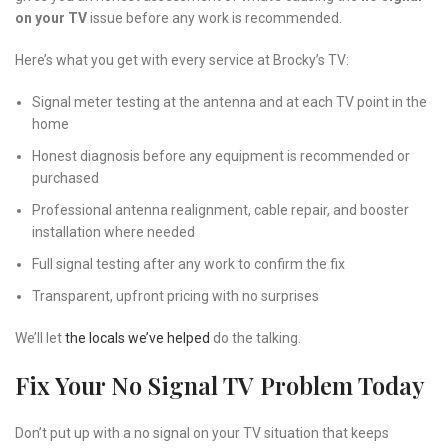
on your TV
issue before any work is recommended.
Here’s what you get with every service at Brocky’s TV:
Signal meter testing at the antenna and at each TV point in the
home
Honest diagnosis before any equipment is recommended or
purchased
Professional antenna realignment, cable repair, and booster
installation where needed
Full signal testing after any work to confirm the fix
Transparent, upfront pricing with no surprises
We’ll let
the locals we’ve helped
do the talking.
Fix Your No Signal TV Problem Today
Don’t put up with a no signal on your TV situation that keeps