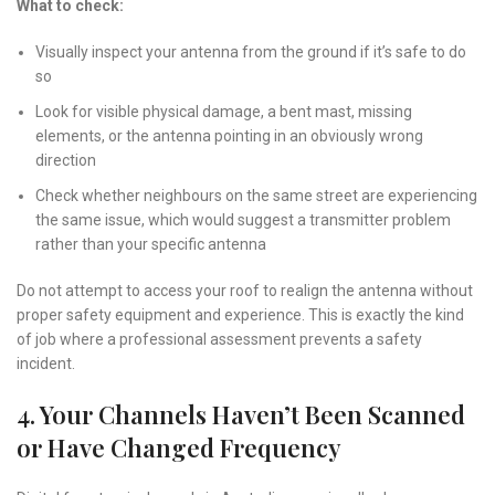
What to check:
Visually inspect your antenna from the ground if it’s safe to do
so
Look for visible physical damage, a bent mast, missing
elements, or the antenna pointing in an obviously wrong
direction
Check whether neighbours on the same street are experiencing
the same issue, which would suggest a transmitter problem
rather than your specific antenna
Do not attempt to access your roof to realign the antenna without
proper safety equipment and experience. This is exactly the kind
of job where a professional assessment prevents a safety
incident.
4. Your Channels Haven’t Been Scanned
or Have Changed Frequency