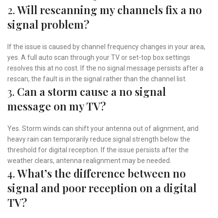
2.
Will rescanning my channels fix a no
signal problem?
If the issue is caused by channel frequency changes in your area,
yes. A full auto scan through your TV or set-top box settings
resolves this at no cost. If the no signal message persists after a
rescan, the fault is in the signal rather than the channel list.
3.
Can a storm cause a no signal
message on my TV?
Yes. Storm winds can shift your antenna out of alignment, and
heavy rain can temporarily reduce signal strength below the
threshold for digital reception. If the issue persists after the
weather clears, antenna realignment may be needed.
4.
What’s the difference between no
signal and poor reception on a digital
TV?