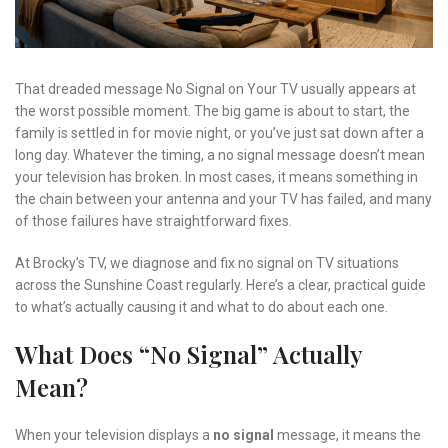
That dreaded message No Signal on Your TV usually appears at
the worst possible moment. The big game is about to start, the
family is settled in for movie night, or you’ve just sat down after a
long day. Whatever the timing, a no signal message doesn’t mean
your television has broken. In most cases, it means something in
the chain between your antenna and your TV has failed, and many
of those failures have straightforward fixes.
At Brocky’s TV, we diagnose and fix no signal on TV situations
across the Sunshine Coast regularly. Here’s a clear, practical guide
to what’s actually causing it and what to do about each one.
What Does “No Signal” Actually
Mean?
When your television displays a
no signal
message, it means the