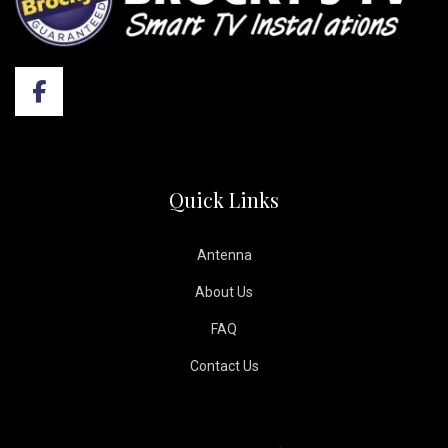
Quick Links
Antenna
About Us
FAQ
Contact Us