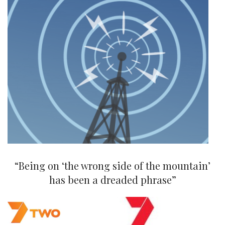
“Being on ‘the wrong side of the mountain’
has been a dreaded phrase”