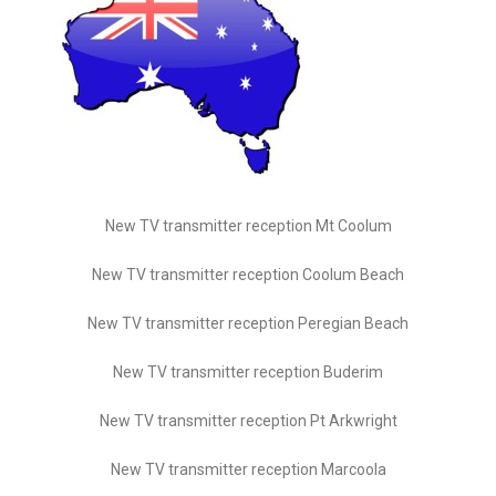
New TV transmitter reception Mt Coolum
New TV transmitter reception Coolum Beach
New TV transmitter reception Peregian Beach
New TV transmitter reception Buderim
New TV transmitter reception Pt Arkwright
New TV transmitter reception Marcoola