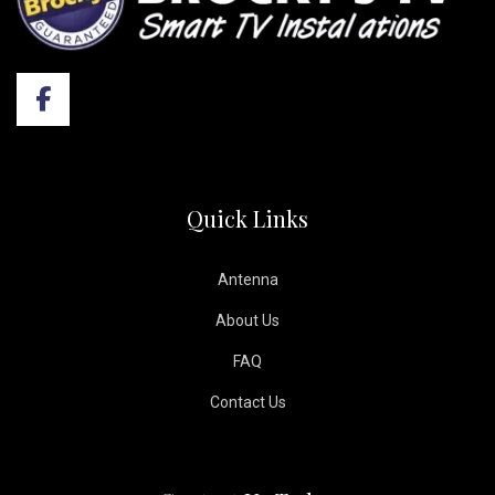
Quick Links
Antenna
About Us
FAQ
Contact Us