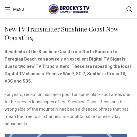
MENU
New TV Transmitter Sunshine Coast Now
Operating
Residents of the Sunshine Coast from North Buderim to
Peregian Beach can now rely on excellent Digital TV Signals
due to two new TV Transmitters. These are repeating the local
Digital TV channels. Receive Win 9, SC 7, Southern Cross 10,
ABC and SBS.
For years, reception has been poor for some black spot areas due
to the uneven landscapes of the Sunshine Coast. Being on ‘the
wrong side of the mountain’ has been a dreaded phrase that has
mean the free to air channels are unobtainable for everyday
households.