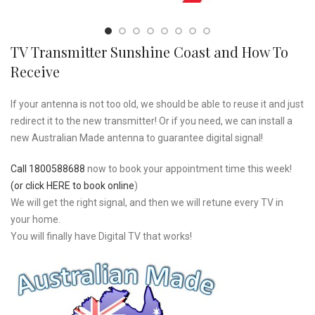
TV Transmitter Sunshine Coast and How To
Receive
If your antenna is not too old, we should be able to reuse it and just
redirect it to the new transmitter! Or if you need, we can install a
new Australian Made antenna to guarantee digital signal!
Call 1800588688
now to book your appointment time this week!
(or click HERE to book online
)
We will get the right signal, and then we will retune every TV in
your home.
You will finally have Digital TV that works!