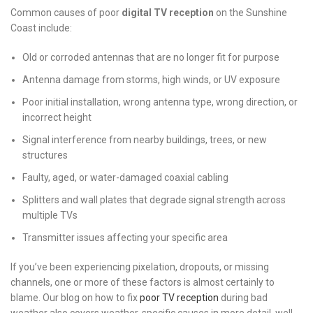
Common causes of poor
digital TV reception
on the Sunshine
Coast include:
Old or corroded antennas that are no longer fit for purpose
Antenna damage from storms, high winds, or UV exposure
Poor initial installation, wrong antenna type, wrong direction, or
incorrect height
Signal interference from nearby buildings, trees, or new
structures
Faulty, aged, or water-damaged coaxial cabling
Splitters and wall plates that degrade signal strength across
multiple TVs
Transmitter issues affecting your specific area
If you’ve been experiencing pixelation, dropouts, or missing
channels, one or more of these factors is almost certainly to
blame. Our blog on how to fix
poor TV reception
during bad