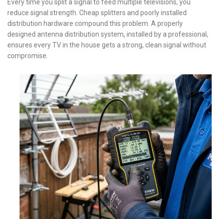
Every time you split a signal to feed multiple televisions, you
reduce signal strength. Cheap splitters and poorly installed
distribution hardware compound this problem. A properly
designed antenna distribution system, installed by a professional,
ensures every TV in the house gets a strong, clean signal without
compromise.