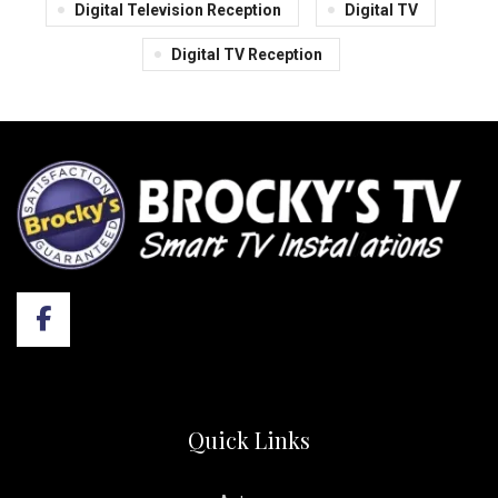
Digital Television Reception
Digital TV
Digital TV Reception
Quick Links