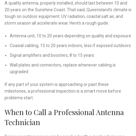
A quality antenna, properly installed, should last between 10 and
20 years on the Sunshine Coast. That said, Queensland’s climate is
tough on outdoor equipment. UV radiation, coastal salt air, and
storm season all accelerate wear. Here’s a rough guide:
Antenna unit, 10 to 20 years depending on quality and exposure
Coaxial cabling, 15 to 20 years indoors, less if exposed outdoors
Signal amplifiers and boosters, 8 to 15 years
Wall plates and connectors, replace whenever cabling is
upgraded
If any part of your system is approaching or past these
milestones, a professional inspection is a smart move before
problems start.
When to Call a Professional Antenna
Technician