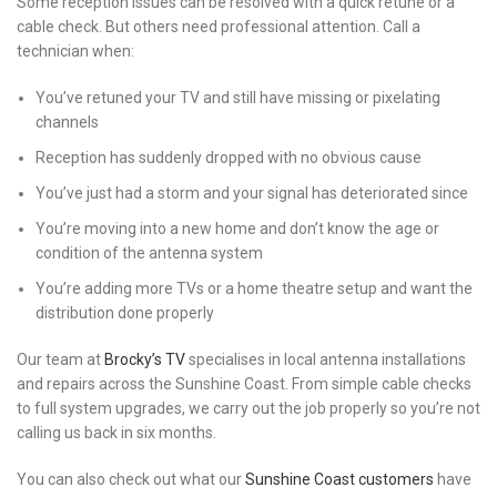
Some reception issues can be resolved with a quick retune or a
cable check. But others need professional attention. Call a
technician when:
You’ve retuned your TV and still have missing or pixelating
channels
Reception has suddenly dropped with no obvious cause
You’ve just had a storm and your signal has deteriorated since
You’re moving into a new home and don’t know the age or
condition of the antenna system
You’re adding more TVs or a home theatre setup and want the
distribution done properly
Our team at
Brocky’s TV
specialises in local antenna installations
and repairs across the Sunshine Coast. From simple cable checks
to full system upgrades, we carry out the job properly so you’re not
calling us back in six months.
You can also check out what our
Sunshine Coast customers
have