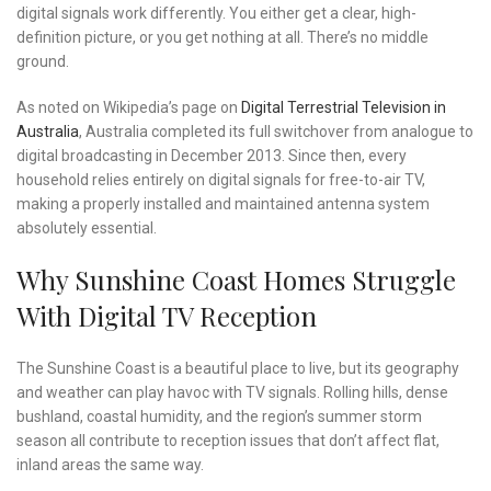
digital signals work differently. You either get a clear, high-
definition picture, or you get nothing at all. There’s no middle
ground.
As noted on Wikipedia’s page on
Digital Terrestrial Television in
Australia
, Australia completed its full switchover from analogue to
digital broadcasting in December 2013. Since then, every
household relies entirely on digital signals for free-to-air TV,
making a properly installed and maintained antenna system
absolutely essential.
Why Sunshine Coast Homes Struggle
With Digital TV Reception
The Sunshine Coast is a beautiful place to live, but its geography
and weather can play havoc with TV signals. Rolling hills, dense
bushland, coastal humidity, and the region’s summer storm
season all contribute to reception issues that don’t affect flat,
inland areas the same way.