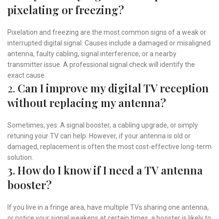
pixelating or freezing?
Pixelation and freezing are the most common signs of a weak or
interrupted digital signal. Causes include a damaged or misaligned
antenna, faulty cabling, signal interference, or a nearby
transmitter issue. A professional signal check will identify the
exact cause.
2.
Can I improve my digital TV reception
without replacing my antenna?
Sometimes, yes. A signal booster, a cabling upgrade, or simply
retuning your TV can help. However, if your antenna is old or
damaged, replacement is often the most cost-effective long-term
solution.
3. How do I know if I need a TV antenna
booster?
If you live in a fringe area, have multiple TVs sharing one antenna,
or notice your signal weakens at certain times, a booster is likely to