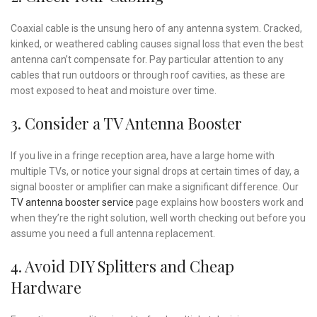
Coaxial cable is the unsung hero of any antenna system. Cracked,
kinked, or weathered cabling causes signal loss that even the best
antenna can’t compensate for. Pay particular attention to any
cables that run outdoors or through roof cavities, as these are
most exposed to heat and moisture over time.
3. Consider a TV Antenna Booster
If you live in a fringe reception area, have a large home with
multiple TVs, or notice your signal drops at certain times of day, a
signal booster or amplifier can make a significant difference. Our
TV antenna booster service
page explains how boosters work and
when they’re the right solution, well worth checking out before you
assume you need a full antenna replacement.
4. Avoid DIY Splitters and Cheap
Hardware