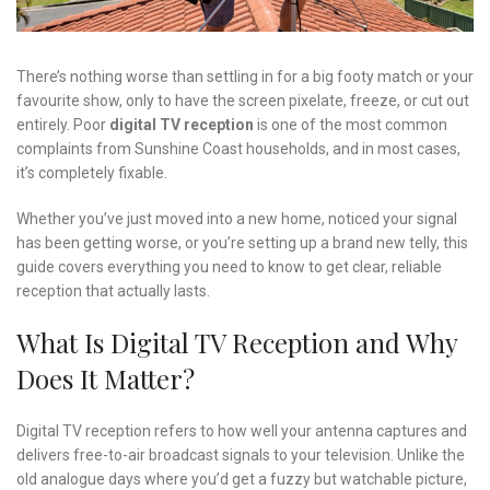
There’s nothing worse than settling in for a big footy match or your
favourite show, only to have the screen pixelate, freeze, or cut out
entirely. Poor
digital TV reception
is one of the most common
complaints from Sunshine Coast households, and in most cases,
it’s completely fixable.
Whether you’ve just moved into a new home, noticed your signal
has been getting worse, or you’re setting up a brand new telly, this
guide covers everything you need to know to get clear, reliable
reception that actually lasts.
What Is Digital TV Reception and Why
Does It Matter?
Digital TV reception refers to how well your antenna captures and
delivers free-to-air broadcast signals to your television. Unlike the
old analogue days where you’d get a fuzzy but watchable picture,