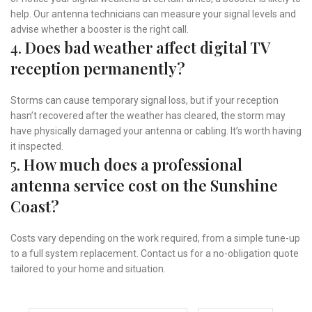
help. Our antenna technicians can measure your signal levels and
advise whether a booster is the right call.
4.
Does bad weather affect digital TV
reception permanently?
Storms can cause temporary signal loss, but if your reception
hasn’t recovered after the weather has cleared, the storm may
have physically damaged your antenna or cabling. It’s worth having
it inspected.
5.
How much does a professional
antenna service cost on the Sunshine
Coast?
Costs vary depending on the work required, from a simple tune-up
to a full system replacement. Contact us for a no-obligation quote
tailored to your home and situation.