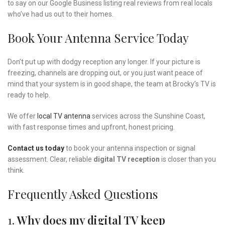
to say on our Google Business listing real reviews from real locals
who’ve had us out to their homes.
Book Your Antenna Service Today
Don’t put up with dodgy reception any longer. If your picture is
freezing, channels are dropping out, or you just want peace of
mind that your system is in good shape, the team at Brocky’s TV is
ready to help.
We offer
local TV antenna
services across the Sunshine Coast,
with fast response times and upfront, honest pricing.
Contact us today
to book your antenna inspection or signal
assessment. Clear, reliable
digital TV reception
is closer than you
think.
Frequently Asked Questions
1.
Why does my digital TV keep