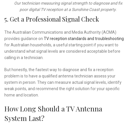
Our technician measuring signal strength to diagnose and fix
poor digital TV reception at a Sunshine Coast property.
5. Get a Professional Signal Check
The Australian Communications and Media Authority (ACMA)
provides guidance on
TV reception standards and troubleshooting
for Australian households, a useful starting point if you want to
understand what signal levels are considered acceptable before
calling in a technician.
But honestly, the fastest way to diagnose and fix a reception
problem is to have a qualified antenna technician assess your
system in person. They can measure actual signal levels, identify
weak points, and recommend the right solution for your specific
home and location.
How Long Should a TV Antenna
System Last?