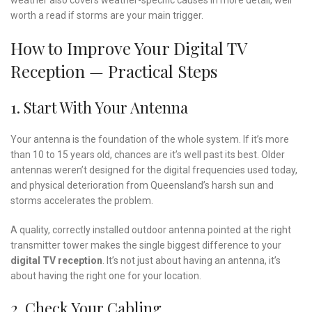
weather also covers weather-specific causes in more detail, well
worth a read if storms are your main trigger.
How to Improve Your Digital TV
Reception — Practical Steps
1. Start With Your Antenna
Your antenna is the foundation of the whole system. If it’s more
than 10 to 15 years old, chances are it’s well past its best. Older
antennas weren’t designed for the digital frequencies used today,
and physical deterioration from Queensland’s harsh sun and
storms accelerates the problem.
A quality, correctly installed outdoor antenna pointed at the right
transmitter tower makes the single biggest difference to your
digital TV reception
. It’s not just about having an antenna, it’s
about having the right one for your location.
2. Check Your Cabling