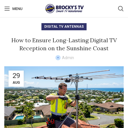
MENU
DIGITAL TV ANTENNAS
How to Ensure Long-Lasting Digital TV
Reception on the Sunshine Coast
Admin
29
AUG