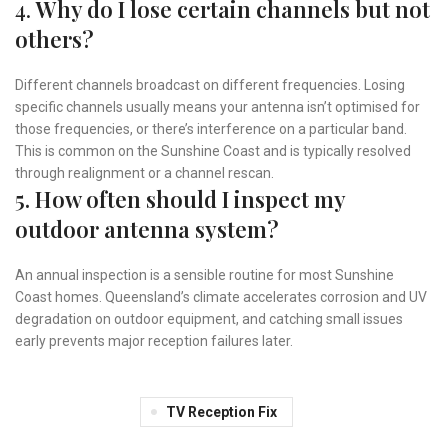
4.
Why do I lose certain channels but not
others?
Different channels broadcast on different frequencies. Losing
specific channels usually means your antenna isn’t optimised for
those frequencies, or there’s interference on a particular band.
This is common on the Sunshine Coast and is typically resolved
through realignment or a channel rescan.
5. How often should I inspect my
outdoor antenna system?
An annual inspection is a sensible routine for most Sunshine
Coast homes. Queensland’s climate accelerates corrosion and UV
degradation on outdoor equipment, and catching small issues
early prevents major reception failures later.
TV Reception Fix