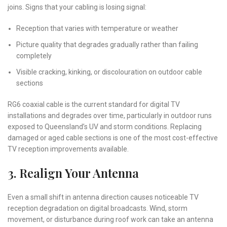
joins. Signs that your cabling is losing signal:
Reception that varies with temperature or weather
Picture quality that degrades gradually rather than failing
completely
Visible cracking, kinking, or discolouration on outdoor cable
sections
RG6 coaxial cable is the current standard for digital TV
installations and degrades over time, particularly in outdoor runs
exposed to Queensland’s UV and storm conditions. Replacing
damaged or aged cable sections is one of the most cost-effective
TV reception improvements available.
3. Realign Your Antenna
Even a small shift in antenna direction causes noticeable TV
reception degradation on digital broadcasts. Wind, storm
movement, or disturbance during roof work can take an antenna