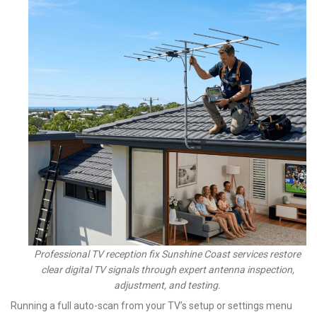
Professional TV reception fix Sunshine Coast services restore
clear digital TV signals through expert antenna inspection,
adjustment, and testing.
Running a full auto-scan from your TV’s setup or settings menu