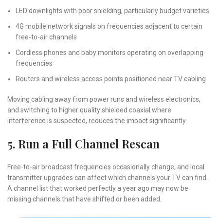
LED downlights with poor shielding, particularly budget varieties
4G mobile network signals on frequencies adjacent to certain
free-to-air channels
Cordless phones and baby monitors operating on overlapping
frequencies
Routers and wireless access points positioned near TV cabling
Moving cabling away from power runs and wireless electronics,
and switching to higher quality shielded coaxial where
interference is suspected, reduces the impact significantly.
5. Run a Full Channel Rescan
Free-to-air broadcast frequencies occasionally change, and local
transmitter upgrades can affect which channels your TV can find.
A channel list that worked perfectly a year ago may now be
missing channels that have shifted or been added.