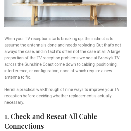
When your TV reception starts breaking up, the instinct is to
assume the antenna is done and needs replacing. But that’s not
always the case, and in fact it’s often not the case at all. A large
proportion of the TV reception problems we see at Brocky’s TV
across the Sunshine Coast come down to cabling, positioning,
interference, or configuration, none of which require a new
antenna to fix.
Here’s a practical walkthrough of nine ways to improve your TV
reception before deciding whether replacement is actually
necessary.
1. Check and Reseat All Cable
Connections