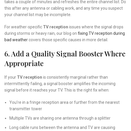
takes a couple of minutes and refreshes the entire channel list. Do
this after any antenna or cabling work, and any time you suspect
your channel list may be incomplete.
For weather-specific
TV reception
issues where the signal drops
during storms or heavy rain, our blog on
fixing TV reception during
bad weather
covers those specific causes in more detail.
6. Add a Quality Signal Booster Where
Appropriate
If your
TV reception
is consistently marginal rather than
intermittently failing, a signal booster amplifies the incoming
signal before it reaches your TV. This is the right fix when:
You’re in a fringe reception area or further from the nearest
transmitter tower
Multiple TVs are sharing one antenna through a splitter
Long cable runs between the antenna and TV are causing