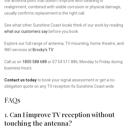
the antenna point that doesn’t improve with cleaning or
realignment, combined with visible corrosion or physical damage,
usually confirms replacement is the right call.
See what other Sunshine Coast locals think of our work by reading
what our customers say
before you book.
Explore our full range of antenna, TV mounting, home theatre, and
WiFi services at
Brocky’s TV
.
Call us on
1800 588 688
or 07 54 511 886, Monday to Friday during
business hours.
Contact us today
to book your signal assessment or get a no-
obligation quote on any TV reception fix Sunshine Coast wide.
FAQs
1.
Can I improve TV reception without
touching the antenna?