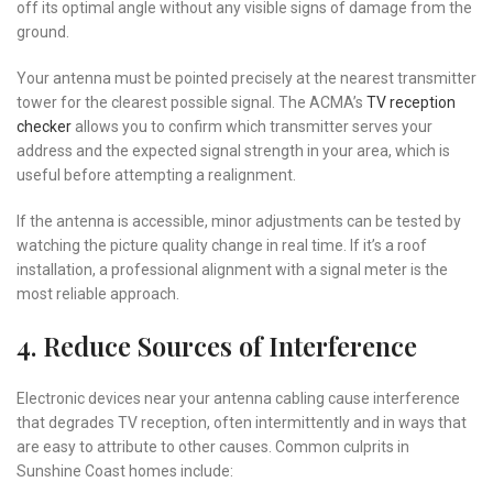
off its optimal angle without any visible signs of damage from the
ground.
Your antenna must be pointed precisely at the nearest transmitter
tower for the clearest possible signal. The ACMA’s
TV reception
checker
allows you to confirm which transmitter serves your
address and the expected signal strength in your area, which is
useful before attempting a realignment.
If the antenna is accessible, minor adjustments can be tested by
watching the picture quality change in real time. If it’s a roof
installation, a professional alignment with a signal meter is the
most reliable approach.
4. Reduce Sources of Interference
Electronic devices near your antenna cabling cause interference
that degrades TV reception, often intermittently and in ways that
are easy to attribute to other causes. Common culprits in
Sunshine Coast homes include: