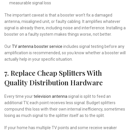
measurable signal loss
The important caveat is that a booster won’t fix a damaged
antenna, misaligned unit, or faulty cabling. It amplifies whatever
signal is already there, including noise and interference. Installing a
booster on a faulty system makes things worse, not better.
Our
TV antenna booster service
includes signal testing before any
amplification is recommended, so you know whether a booster will
actually help in your specific situation.
7. Replace Cheap Splitters With
Quality Distribution Hardware
Every time your
television antenna
signal is split to feed an
additional TV, each point receives less signal. Budget splitters
compound this loss with their own internal inefficiency, sometimes
losing as much signal to the splitter itself as to the split.
If your home has multiple TV points and some receive weaker