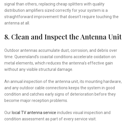
signal than others, replacing cheap splitters with quality
distribution amplifiers sized correctly for your system is a
straightforward improvement that doesn’t require touching the
antenna at all.
8. Clean and Inspect the Antenna Unit
Outdoor antennas accumulate dust, corrosion, and debris over
time. Queensland’s coastal conditions accelerate oxidation on
metal elements, which reduces the antenna’s effective gain
without any visible structural damage.
An annual inspection of the antenna unit, its mounting hardware,
and any outdoor cable connections keeps the system in good
condition and catches early signs of deterioration before they
become major reception problems.
Our
local TV antenna service
includes visual inspection and
condition assessment as part of every service visit.