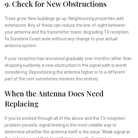
9. Check for New Obstructions
Trees grow. New buildings go up. Neighbouring properties add
extensions. Any of these can reduce the line-of-sight between
your antenna and the transmitter tower, degrading TV reception
fix Sunshine Coast wide without any change to your actual
antenna system.
If your reception has worsened gradually over months rather than
dropping suddenly, a new obstruction in the signal path is worth
considering. Repositioning the antenna higher or to a different
part of the roof sometimes resolves this entirely.
When the Antenna Does Need
Replacing
If you’ve worked through all of the above and the TV reception
problem persists, signal testing is the most reliable way to
determine whether the antenna itself is the issue. Weak signal at