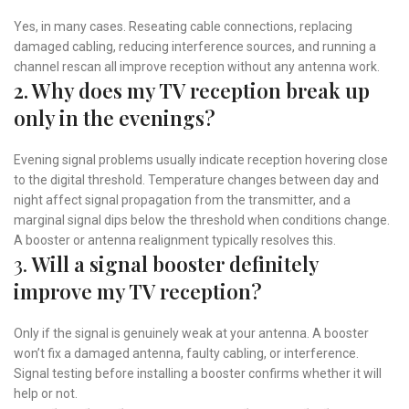
Yes, in many cases. Reseating cable connections, replacing
damaged cabling, reducing interference sources, and running a
channel rescan all improve reception without any antenna work.
2. Why does my TV reception break up
only in the evenings?
Evening signal problems usually indicate reception hovering close
to the digital threshold. Temperature changes between day and
night affect signal propagation from the transmitter, and a
marginal signal dips below the threshold when conditions change.
A booster or antenna realignment typically resolves this.
3.
Will a signal booster definitely
improve my TV reception?
Only if the signal is genuinely weak at your antenna. A booster
won’t fix a damaged antenna, faulty cabling, or interference.
Signal testing before installing a booster confirms whether it will
help or not.