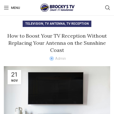
MENU
,
,
TELEVISION
TV ANTENNA
TV RECEPTION
How to Boost Your TV Reception Without
Replacing Your Antenna on the Sunshine
Coast
Admin
21
NOV