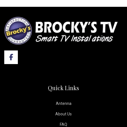
Quick Links
Antenna
About Us
FAQ