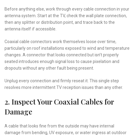
Before anything else, work through every cable connection in your
antenna system. Start at the TV, check the wall plate connection,
then any splitter or distribution point, and trace back to the
antenna itself if accessible.
Coaxial cable connectors work themselves loose over time,
particularly on roof installations exposed to wind and temperature
changes. A connector that looks connected but isn’t properly
seated introduces enough signal loss to cause pixelation and
dropouts without any other fault being present.
Unplug every connection and firmly reseat it. This single step
resolves more intermittent TV reception issues than any other.
2. Inspect Your Coaxial Cables for
Damage
A cable that looks fine from the outside may have internal
damage from bending, UV exposure, or water ingress at outdoor