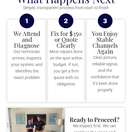
Simple, transparent process from start to finish
We Attend
Fix for $350
You Enjoy
and
or Quote
Stable
Diagnose
Clearly
Channels
Again
Our technician
Most repairs done
Clear picture,
arrives, inspects
on the spot within
reliable signal,
your system, and
budget. If not,
and the
identifies the
you get a firm
confidence that
exact problem
quote with no
it’s been done
obligation
properly
Ready to Proceed?
We inspect first. We can