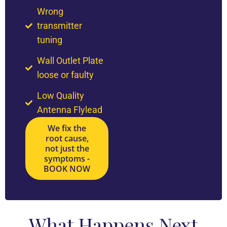
Wrong
transmitter
tuning
Wall Outlet Plate
loose or faulty
Low Quality
Antenna Flylead
We fix the
root cause,
not just the
symptoms -
BOOK NOW
What Happens Next