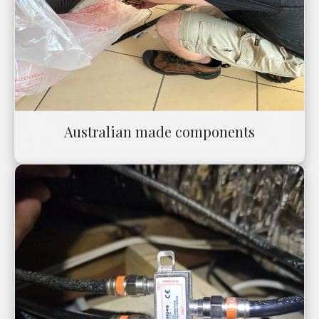
Australian made components