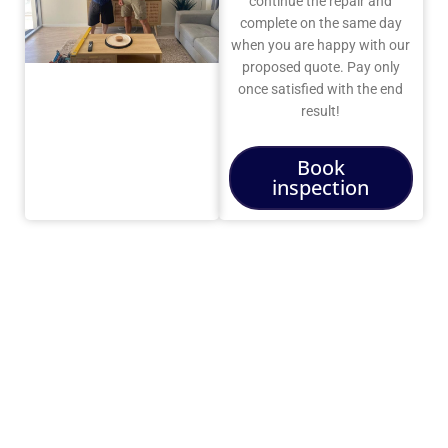
continue the repair and
complete on the same day
when you are happy with our
proposed quote. Pay only
once satisfied with the end
result!
Book
inspection
Do We
Still
Need a
TV