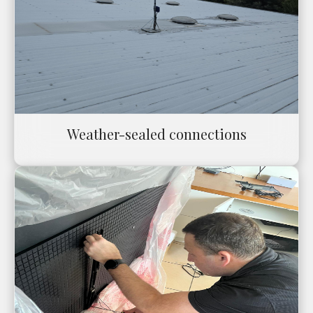
Weather-sealed connections