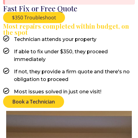
Fast Fix or Free Quote
$350 Troubleshoot
Most repairs completed within budget, on
the spot
Technician attends your property
If able to fix under $350, they proceed
immediately
If not, they provide a firm quote and there's no
obligation to proceed
Most issues solved in just one visit!
Book a Technician