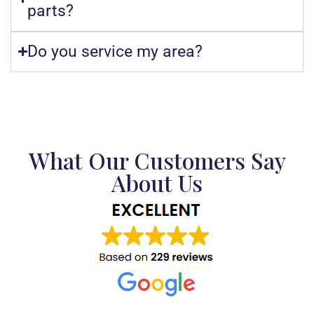
parts?
Do you service my area?
What Our Customers Say
About Us