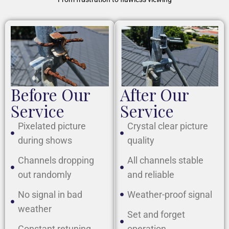
Before Our
After Our
Service
Service
Pixelated picture
Crystal clear picture
during shows
quality
Channels dropping
All channels stable
out randomly
and reliable
No signal in bad
Weather-proof signal
weather
Set and forget
Constant retuning
operation