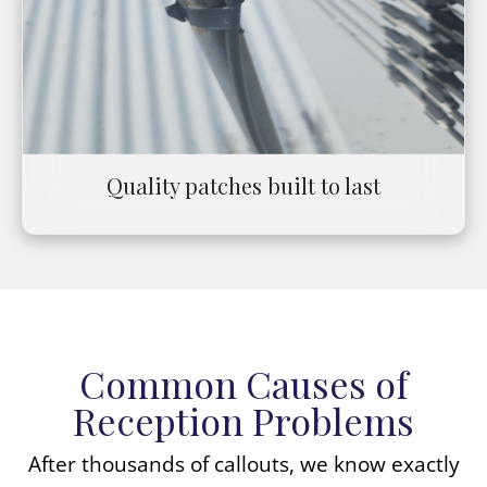
Quality patches built to last
Common Causes of
Reception Problems
After thousands of callouts, we know exactly