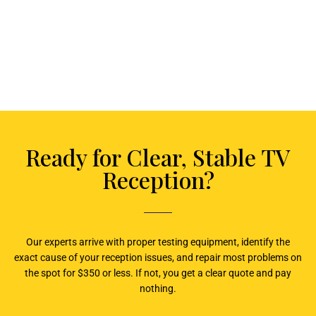
Ready for Clear, Stable TV
Reception?
Our experts arrive with proper testing equipment, identify the
exact cause of your reception issues, and repair most problems on
the spot for $350 or less. If not, you get a clear quote and pay
nothing.