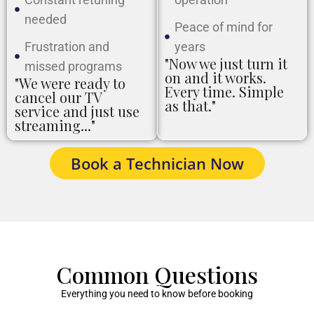
needed
Peace of mind for
Frustration and
years
"Now we just turn it
missed programs
on and it works.
"We were ready to
Every time. Simple
cancel our TV
as that."
service and just use
streaming..."
Book a Technician Now
Common Questions
Everything you need to know before booking