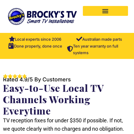
Local experts since 2006
Australian made parts
Ten year warranty on full
Done properly, done once
systems
Rated 4.9/5 By Customers
Easy-to-Use Local TV
Channels Working
Everytime
TV reception fixes for under $350 if possible. If not,
we quote clearly with no charges and no obligation.