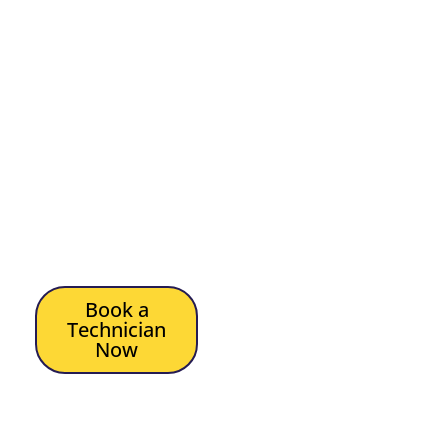
sport
Simple viewing for the
whole family
TV that works even
when internet drops
out
Let us get your TV
antenna working again,
and let your TV be easy
and reliable.
Book a
Technician
Now