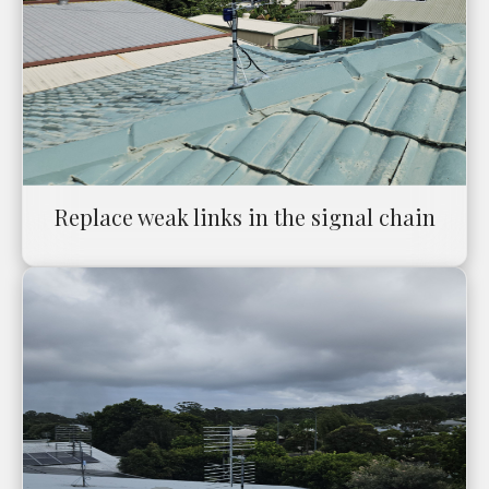
Replace weak links in the signal chain