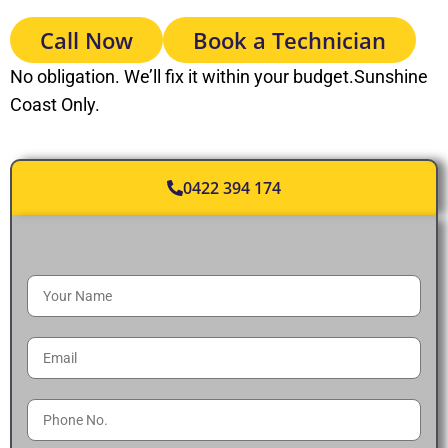
Call Now
Book a Technician
No obligation. We’ll fix it within your budget.Sunshine
Coast Only.
0422 394 174