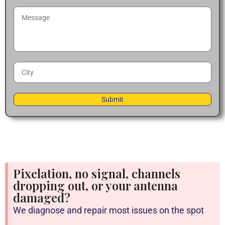
Pixelation, no signal, channels
dropping out, or your antenna
damaged?
We diagnose and repair most issues on the spot