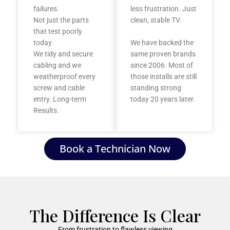
failures.
less frustration. Just
Not just the parts
clean, stable TV.
that test poorly
today.
We have backed the
We tidy and secure
same proven brands
cabling and we
since 2006. Most of
weatherproof every
those installs are still
screw and cable
standing strong
entry. Long-term
today 20 years later.
Results.
Book a Technician Now
The Difference Is Clear
From frustration to flawless viewing