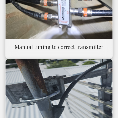
Manual tuning to correct transmitter