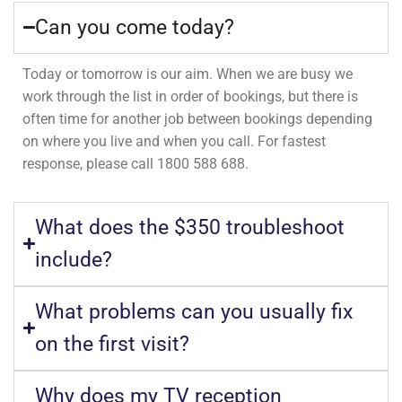
Can you come today?
Today or tomorrow is our aim. When we are busy we
work through the list in order of bookings, but there is
often time for another job between bookings depending
on where you live and when you call. For fastest
response, please call 1800 588 688.
What does the $350 troubleshoot
include?
What problems can you usually fix
on the first visit?
Why does my TV reception