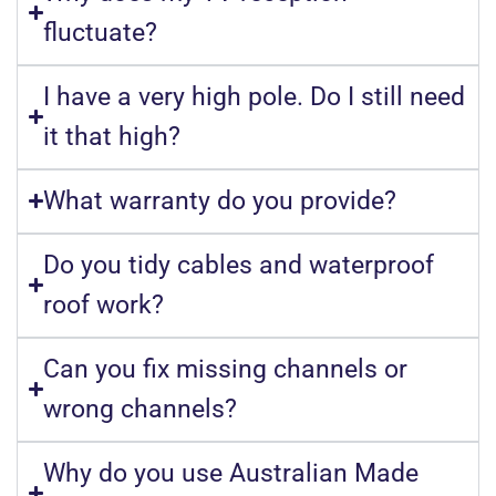
fluctuate?
I have a very high pole. Do I still need
it that high?
What warranty do you provide?
Do you tidy cables and waterproof
roof work?
Can you fix missing channels or
wrong channels?
Why do you use Australian Made