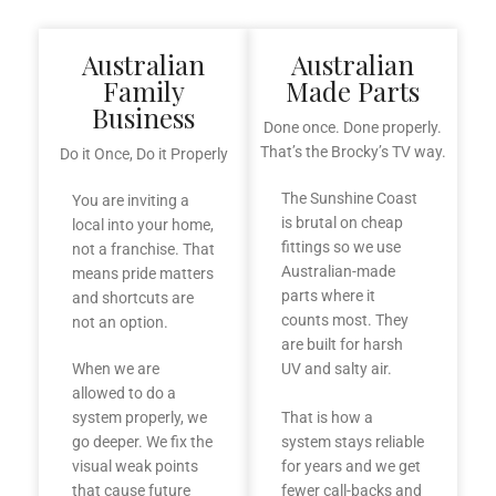
Australian
Australian
Family
Made Parts
Business
Done once. Done properly.
That’s the Brocky’s TV way.
Do it Once, Do it Properly
The Sunshine Coast
You are inviting a
is brutal on cheap
local into your home,
fittings so we use
not a franchise. That
Australian-made
means pride matters
parts where it
and shortcuts are
counts most. They
not an option.
are built for harsh
When we are
UV and salty air.
allowed to do a
system properly, we
That is how a
go deeper. We fix the
system stays reliable
visual weak points
for years and we get
that cause future
fewer call-backs and