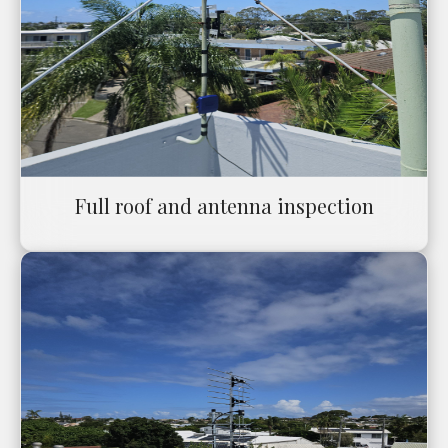
Full roof and antenna inspection