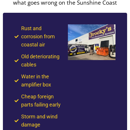
what goes wrong on the Sunshine Coast
Rust and
corrosion from
coastal air
Old deteriorating
cables
Water in the
amplifier box
Cheap foreign
parts failing early
Storm and wind
damage