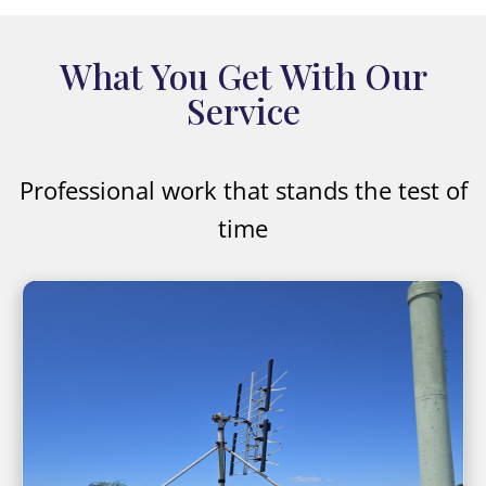
What You Get With Our
Service
Professional work that stands the test of
time