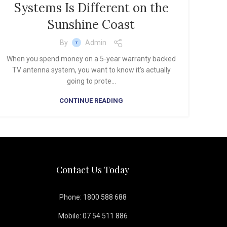
Systems Is Different on the
Sunshine Coast
By
Admin
When you spend money on a 5-year warranty backed
TV antenna system, you want to know it's actually
going to prote...
CONTINUE READING
Contact Us Today
Phone: 1800 588 688
Mobile: 07 54 511 886