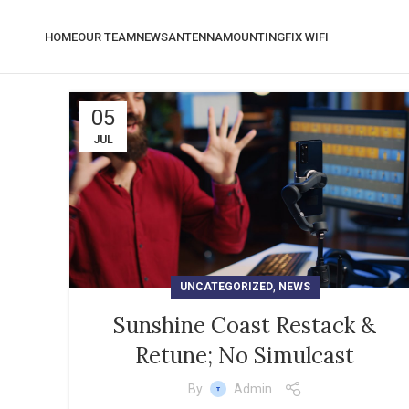
HOME
OUR TEAM
NEWS
ANTENNA
MOUNTING
FIX WIFI
05
JUL
,
UNCATEGORIZED
NEWS
Sunshine Coast Restack &
Retune; No Simulcast
By
Admin