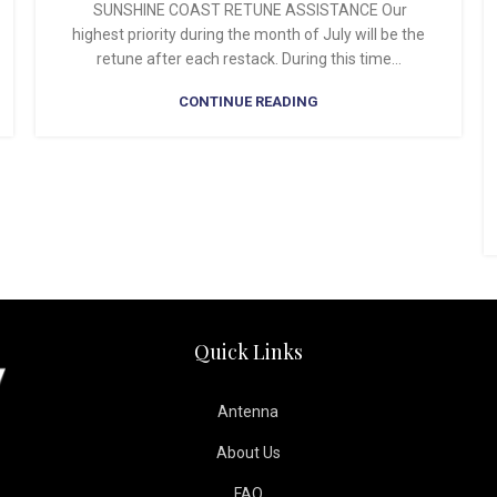
SUNSHINE COAST RETUNE ASSISTANCE Our
highest priority during the month of July will be the
retune after each restack. During this time...
CONTINUE READING
Quick Links
Antenna
About Us
FAQ