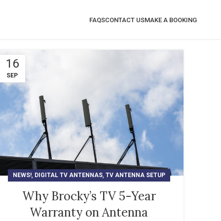
FAQS
CONTACT US
MAKE A BOOKING
16
SEP
,
,
NEWS!
DIGITAL TV ANTENNAS
TV ANTENNA SETUP
Why Brocky’s TV 5-Year
Warranty on Antenna