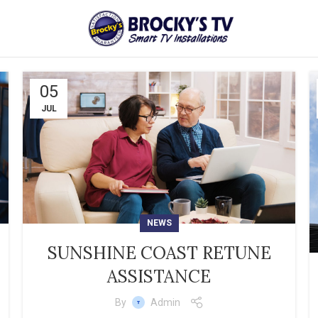
05
JUL
NEWS
SUNSHINE COAST RETUNE
ASSISTANCE
By
Admin