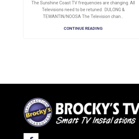
The Sunshine Coast TV frequencies are changing. All
Televisions need to be retuned. DULONG &
TEWANTIN/NOOSA The Television chan...
CONTINUE READING