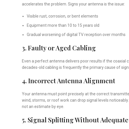
accelerates the problem. Signs your antenna is the issue:
Visible rust, corrosion, or bent elements
Equipment more than 10 to 15 years old
Gradual worsening of digital TV reception over months
3. Faulty or Aged Cabling
Even a perfect antenna delivers poor results if the coaxial
decades-old cabling is frequently the primary cause of signa
4. Incorrect Antenna Alignment
Your antenna must point precisely at the correct transmitte
wind, storms, or roof work can drop signal levels noticeably
not an estimate by eye.
5. Signal Splitting Without Adequate