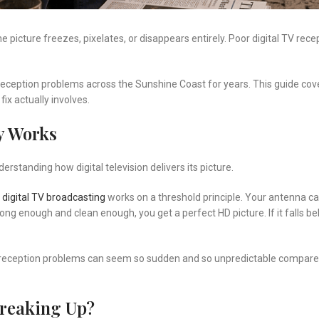
the picture freezes, pixelates, or disappears entirely. Poor digital TV re
 reception problems across the Sunshine Coast for years. This guide cov
ix actually involves.
y Works
standing how digital television delivers its picture.
digital TV broadcasting
works on a threshold principle. Your antenna c
strong enough and clean enough, you get a perfect HD picture. If it falls b
 TV reception problems can seem so sudden and so unpredictable compare
Breaking Up?