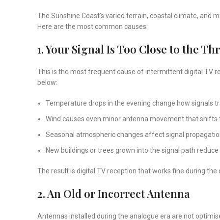
The Sunshine Coast’s varied terrain, coastal climate, and mi
Here are the most common causes:
1. Your Signal Is Too Close to the Th
This is the most frequent cause of intermittent digital TV 
below:
Temperature drops in the evening change how signals tr
Wind causes even minor antenna movement that shifts t
Seasonal atmospheric changes affect signal propagati
New buildings or trees grown into the signal path reduce 
The result is digital TV reception that works fine during the
2. An Old or Incorrect Antenna
Antennas installed during the analogue era are not optimise