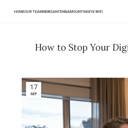
HOME
OUR TEAM
NEWS
ANTENNA
MOUNTING
FIX WIFI
How to Stop Your Dig
17
SEP