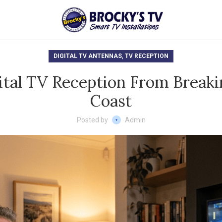
,
DIGITAL TV ANTENNAS
TV RECEPTION
ital TV Reception From Breaki
Coast
Posted by
Admin