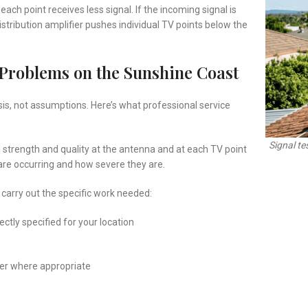
each point receives less signal. If the incoming signal is
 distribution amplifier pushes individual TV points below the
Problems on the Sunshine Coast
sis, not assumptions. Here’s what professional service
Signal tes
 strength and quality at the antenna and at each TV point
 are occurring and how severe they are.
 carry out the specific work needed:
ctly specified for your location
fier where appropriate