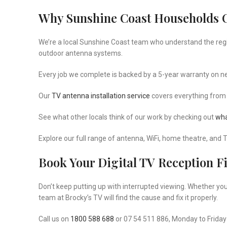
Why Sunshine Coast Households 
We’re a local Sunshine Coast team who understand the region’
outdoor antenna systems.
Every job we complete is backed by a 5-year warranty on new
Our
TV antenna installation service
covers everything from
See what other locals think of our work by checking out
wha
Explore our full range of antenna, WiFi, home theatre, and 
Book Your Digital TV Reception F
Don’t keep putting up with interrupted viewing. Whether yo
team at Brocky’s TV will find the cause and fix it properly.
Call us on
1800 588 688
or 07 54 511 886, Monday to Friday