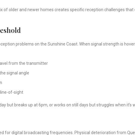
x of older and newer homes creates specific reception challenges that do
reshold
reception problems on the Sunshine Coast. When signal strength is hoveri
avel from the transmitter
he signal angle
on
line-of-sight
 day but breaks up at 6pm, or works on still days but struggles when it’s 
d for digital broadcasting frequencies. Physical deterioration from Quee