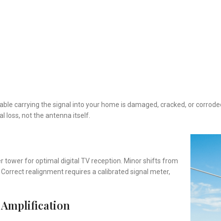
 cable carrying the signal into your home is damaged, cracked, or corrod
l loss, not the antenna itself.
r tower for optimal digital TV reception. Minor shifts from
. Correct realignment requires a calibrated signal meter,
 Amplification