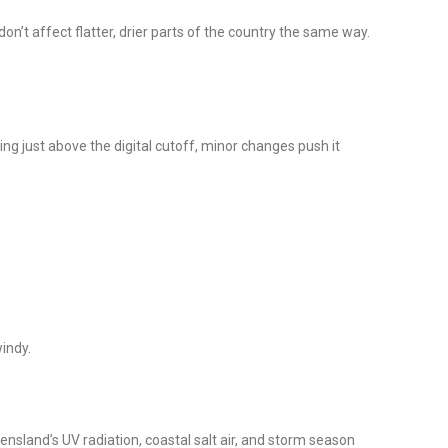
n’t affect flatter, drier parts of the country the same way.
ng just above the digital cutoff, minor changes push it
windy.
nsland’s UV radiation, coastal salt air, and storm season