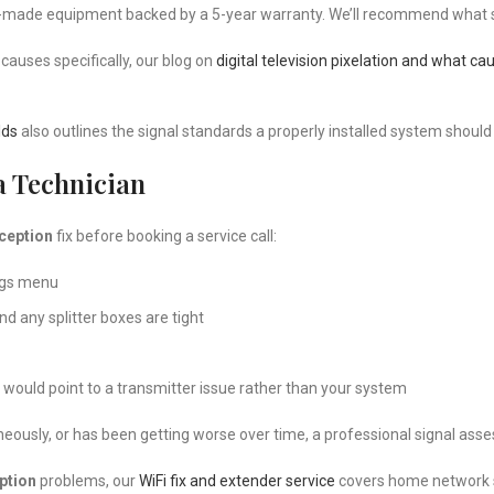
-made equipment backed by a 5-year warranty. We’ll recommend what sui
causes specifically, our blog on
digital television pixelation and what cau
lds
also outlines the signal standards a properly installed system should
a Technician
eception
fix before booking a service call:
ings menu
and any splitter boxes are tight
would point to a transmitter issue rather than your system
neously, or has been getting worse over time, a professional signal asse
ption
problems, our
WiFi fix and extender service
covers home network so