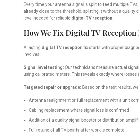
Every time your antenna signal is split to feed multiple TVs, 
already close to the threshold, splitting it without a quality
level needed for reliable
digital TV reception
.
How We Fix Digital TV Reception 
A lasting
digital TV reception
fix starts with proper diagno
involves:
Signal level testing:
Our technicians measure actual signal
using calibrated meters. This reveals exactly where losses
Targeted repair or upgrade:
Based on the test results, we
Antenna realignment or full replacement with a unit corre
Cabling replacement where signal loss is confirmed
Addition of a quality signal booster or distribution ampli
Full retune of all TV points after work is complete