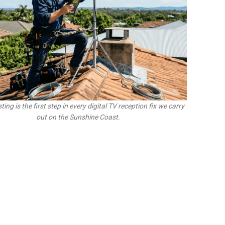
ting is the first step in every digital TV reception fix we carry
out on the Sunshine Coast.