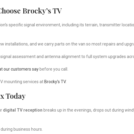
Choose Brocky’s TV
s specific signal environment, including its terrain, transmitter locati
 installations, and we carry parts on the van so most repairs and upgra
 signal assessment and antenna alignment to full system upgrades acr
t our customers say
before you call.
TV mounting services at
Brocky’s TV
.
ix Today
ur
digital TV reception
breaks up in the evenings, drops out during wind
 during business hours.