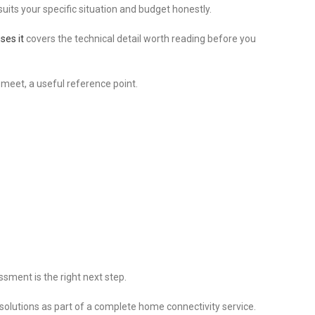
ts your specific situation and budget honestly.
ses it
covers the technical detail worth reading before you
 meet, a useful reference point.
ssment is the right next step.
lutions as part of a complete home connectivity service.