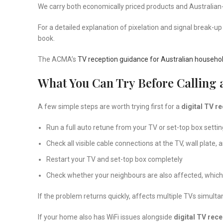
We carry both economically priced products and Australian
For a detailed explanation of pixelation and signal break-up 
book.
The ACMA’s
TV reception guidance for Australian househo
What You Can Try Before Calling 
A few simple steps are worth trying first for a
digital TV r
Run a full auto retune from your TV or set-top box sett
Check all visible cable connections at the TV, wall plate, 
Restart your TV and set-top box completely
Check whether your neighbours are also affected, which 
If the problem returns quickly, affects multiple TVs simulta
If your home also has WiFi issues alongside
digital TV rece