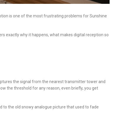
ception is one of the most frustrating problems for Sunshine
ers exactly why it happens, what makes digital reception so
aptures the signal from the nearest transmitter tower and
elow the threshold for any reason, even briefly, you get
d to the old snowy analogue picture that used to fade