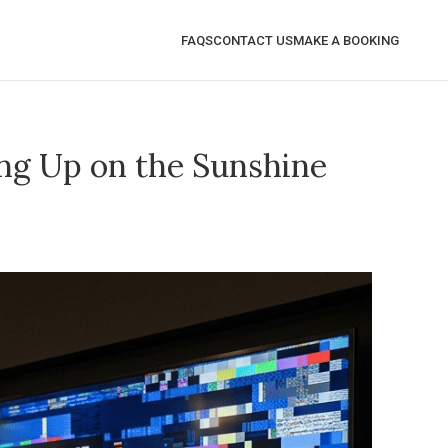
FAQS
CONTACT US
MAKE A BOOKING
ng Up on the Sunshine