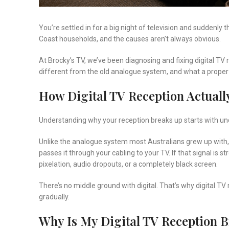
You’re settled in for a big night of television and suddenly 
Coast households, and the causes aren’t always obvious.
At Brocky’s TV, we’ve been diagnosing and fixing digital TV
different from the old analogue system, and what a proper f
How Digital TV Reception Actuall
Understanding why your reception breaks up starts with under
Unlike the analogue system most Australians grew up with,
passes it through your cabling to your TV. If that signal is 
pixelation, audio dropouts, or a completely black screen.
There’s no middle ground with digital. That’s why digital
gradually.
Why Is My Digital TV Reception 