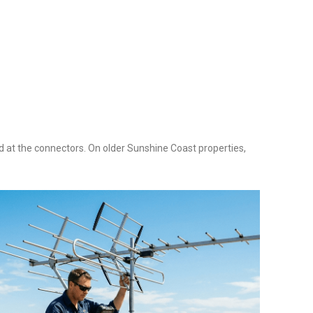
ed at the connectors. On older Sunshine Coast properties,