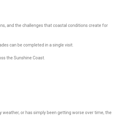
ons, and the challenges that coastal conditions create for
des can be completed in a single visit.
oss the Sunshine Coast.
y weather, or has simply been getting worse over time, the