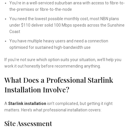
You’re in a well-serviced suburban area with access to fibre-to-
the-premises or fibre-to-the-node
You need the lowest possible monthly cost, most NBN plans
under $110 deliver solid 100 Mbps speeds across the Sunshine
Coast
You have multiple heavy users and need a connection
optimised for sustained high-bandwidth use
If you’re not sure which option suits your situation, we’ll help you
work it out honestly before recommending anything.
What Does a Professional Starlink
Installation Involve?
A
Starlink installation
isn’t complicated, but getting it right
matters. Here’s what professional installation covers:
Site Assessment