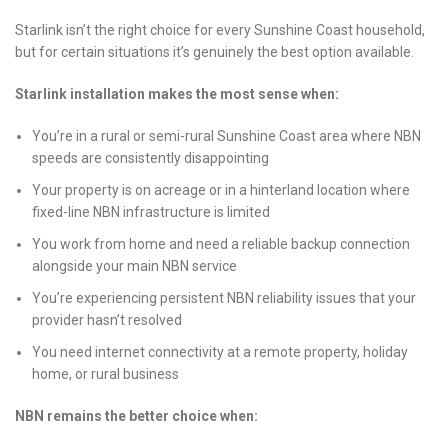
Starlink isn’t the right choice for every Sunshine Coast household,
but for certain situations it’s genuinely the best option available.
Starlink installation makes the most sense when:
You’re in a rural or semi-rural Sunshine Coast area where NBN
speeds are consistently disappointing
Your property is on acreage or in a hinterland location where
fixed-line NBN infrastructure is limited
You work from home and need a reliable backup connection
alongside your main NBN service
You’re experiencing persistent NBN reliability issues that your
provider hasn’t resolved
You need internet connectivity at a remote property, holiday
home, or rural business
NBN remains the better choice when: