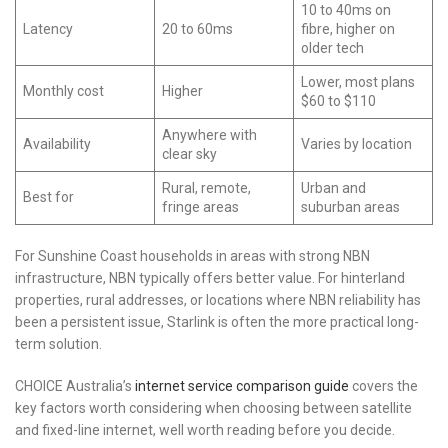
10 to 40ms on
Latency
20 to 60ms
fibre, higher on
older tech
Lower, most plans
Monthly cost
Higher
$60 to $110
Anywhere with
Availability
Varies by location
clear sky
Rural, remote,
Urban and
Best for
fringe areas
suburban areas
For Sunshine Coast households in areas with strong NBN
infrastructure, NBN typically offers better value. For hinterland
properties, rural addresses, or locations where NBN reliability has
been a persistent issue, Starlink is often the more practical long-
term solution.
CHOICE Australia’s
internet service comparison guide
covers the
key factors worth considering when choosing between satellite
and fixed-line internet, well worth reading before you decide.