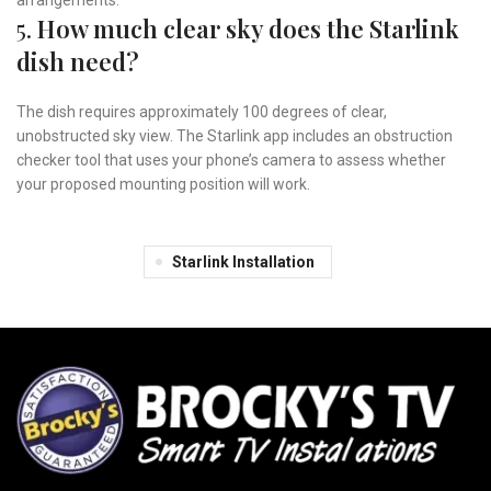
5.
How much clear sky does the Starlink
dish need?
The dish requires approximately 100 degrees of clear,
unobstructed sky view. The Starlink app includes an obstruction
checker tool that uses your phone’s camera to assess whether
your proposed mounting position will work.
Starlink Installation