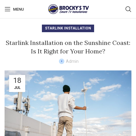
MENU
STARLINK INSTALLATION
Starlink Installation on the Sunshine Coast:
Is It Right for Your Home?
Admin
18
JUL