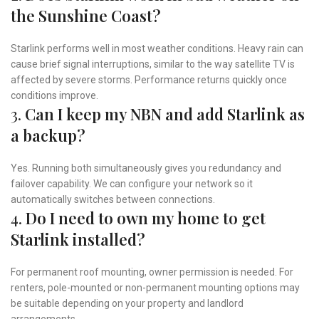
the Sunshine Coast?
Starlink performs well in most weather conditions. Heavy rain can
cause brief signal interruptions, similar to the way satellite TV is
affected by severe storms. Performance returns quickly once
conditions improve.
3.
Can I keep my NBN and add Starlink as
a backup?
Yes. Running both simultaneously gives you redundancy and
failover capability. We can configure your network so it
automatically switches between connections.
4.
Do I need to own my home to get
Starlink installed?
For permanent roof mounting, owner permission is needed. For
renters, pole-mounted or non-permanent mounting options may
be suitable depending on your property and landlord
arrangements.