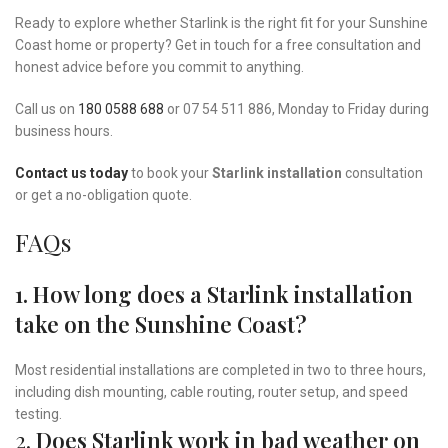
Ready to explore whether Starlink is the right fit for your Sunshine
Coast home or property? Get in touch for a free consultation and
honest advice before you commit to anything.
Call us on
180 0588 688
or 07 54 511 886, Monday to Friday during
business hours.
Contact us today
to book your
Starlink installation
consultation
or get a no-obligation quote.
FAQs
1. How long does a Starlink installation
take on the Sunshine Coast?
Most residential installations are completed in two to three hours,
including dish mounting, cable routing, router setup, and speed
testing.
2.
Does Starlink work in bad weather on