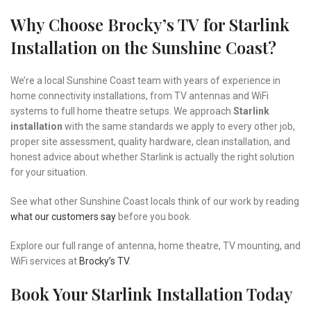
Why Choose Brocky’s TV for Starlink
Installation on the Sunshine Coast?
We’re a local Sunshine Coast team with years of experience in
home connectivity installations, from TV antennas and WiFi
systems to full home theatre setups. We approach
Starlink
installation
with the same standards we apply to every other job,
proper site assessment, quality hardware, clean installation, and
honest advice about whether Starlink is actually the right solution
for your situation.
See what other Sunshine Coast locals think of our work by reading
what our customers say
before you book.
Explore our full range of antenna, home theatre, TV mounting, and
WiFi services at
Brocky’s TV
.
Book Your Starlink Installation Today