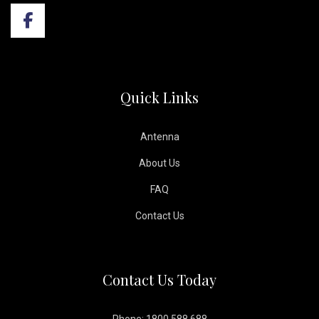
Quick Links
Antenna
About Us
FAQ
Contact Us
Contact Us Today
Phone: 1800 588 688