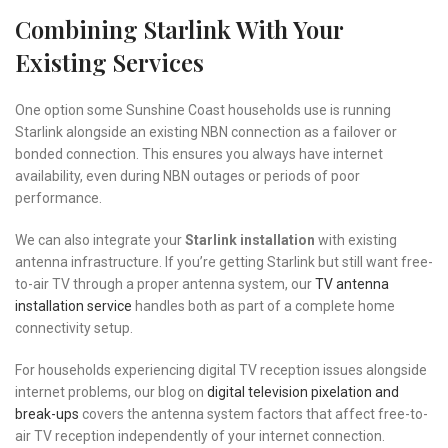
Combining Starlink With Your
Existing Services
One option some Sunshine Coast households use is running
Starlink alongside an existing NBN connection as a failover or
bonded connection. This ensures you always have internet
availability, even during NBN outages or periods of poor
performance.
We can also integrate your
Starlink installation
with existing
antenna infrastructure. If you’re getting Starlink but still want free-
to-air TV through a proper antenna system, our
TV antenna
installation service
handles both as part of a complete home
connectivity setup.
For households experiencing digital TV reception issues alongside
internet problems, our blog on
digital television pixelation and
break-ups
covers the antenna system factors that affect free-to-
air TV reception independently of your internet connection.