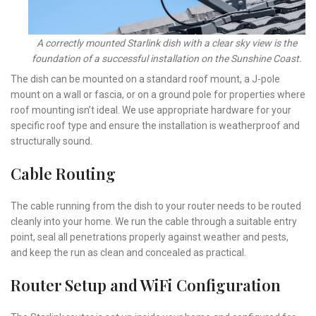
A correctly mounted Starlink dish with a clear sky view is the
foundation of a successful installation on the Sunshine Coast.
The dish can be mounted on a standard roof mount, a J-pole
mount on a wall or fascia, or on a ground pole for properties where
roof mounting isn’t ideal. We use appropriate hardware for your
specific roof type and ensure the installation is weatherproof and
structurally sound.
Cable Routing
The cable running from the dish to your router needs to be routed
cleanly into your home. We run the cable through a suitable entry
point, seal all penetrations properly against weather and pests,
and keep the run as clean and concealed as practical.
Router Setup and WiFi Configuration