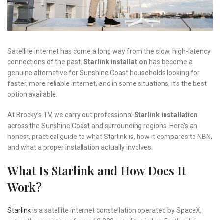
Satellite internet has come a long way from the slow, high-latency
connections of the past.
Starlink installation
has become a
genuine alternative for Sunshine Coast households looking for
faster, more reliable internet, and in some situations, it’s the best
option available.
At Brocky’s TV, we carry out professional
Starlink installation
across the Sunshine Coast and surrounding regions. Here’s an
honest, practical guide to what Starlink is, how it compares to NBN,
and what a proper installation actually involves.
What Is Starlink and How Does It
Work?
Starlink
is a satellite internet constellation operated by SpaceX,