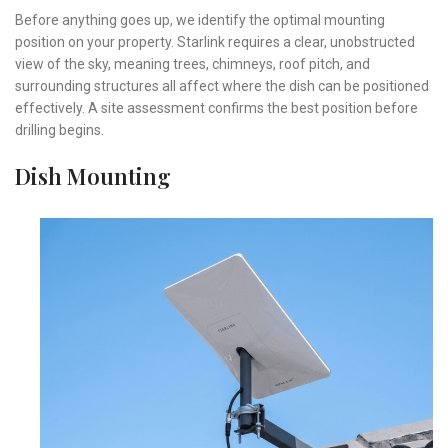
Before anything goes up, we identify the optimal mounting
position on your property. Starlink requires a clear, unobstructed
view of the sky, meaning trees, chimneys, roof pitch, and
surrounding structures all affect where the dish can be positioned
effectively. A site assessment confirms the best position before
drilling begins.
Dish Mounting