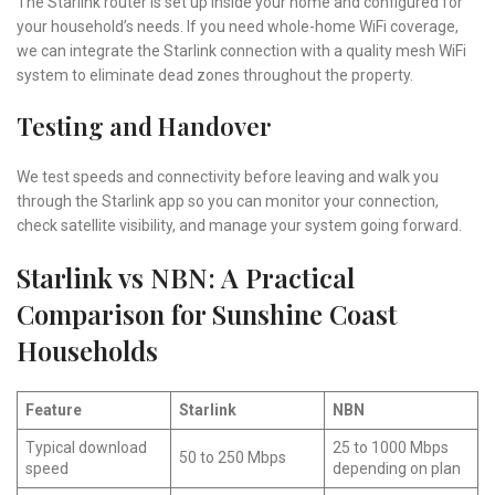
The Starlink router is set up inside your home and configured for
your household’s needs. If you need whole-home WiFi coverage,
we can integrate the Starlink connection with a quality mesh WiFi
system to eliminate dead zones throughout the property.
Testing and Handover
We test speeds and connectivity before leaving and walk you
through the Starlink app so you can monitor your connection,
check satellite visibility, and manage your system going forward.
Starlink vs NBN: A Practical
Comparison for Sunshine Coast
Households
Feature
Starlink
NBN
Typical download
25 to 1000 Mbps
50 to 250 Mbps
speed
depending on plan