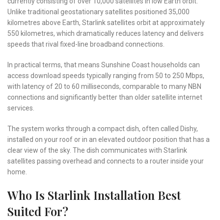
currently consisting of over 10,000 satellites in low Earth orbit.
Unlike traditional geostationary satellites positioned 35,000
kilometres above Earth, Starlink satellites orbit at approximately
550 kilometres, which dramatically reduces latency and delivers
speeds that rival fixed-line broadband connections.
In practical terms, that means Sunshine Coast households can
access download speeds typically ranging from 50 to 250 Mbps,
with latency of 20 to 60 milliseconds, comparable to many NBN
connections and significantly better than older satellite internet
services.
The system works through a compact dish, often called Dishy,
installed on your roof or in an elevated outdoor position that has a
clear view of the sky. The dish communicates with Starlink
satellites passing overhead and connects to a router inside your
home.
Who Is Starlink Installation Best
Suited For?