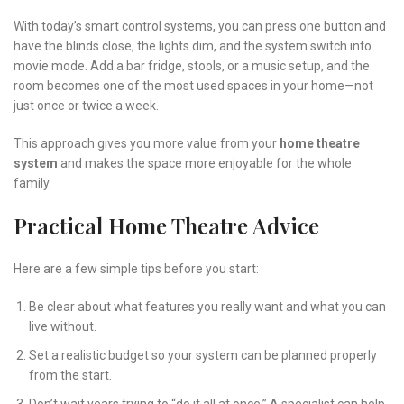
With today’s smart control systems, you can press one button and
have the blinds close, the lights dim, and the system switch into
movie mode. Add a bar fridge, stools, or a music setup, and the
room becomes one of the most used spaces in your home—not
just once or twice a week.
This approach gives you more value from your
home theatre
system
and makes the space more enjoyable for the whole
family.
Practical Home Theatre Advice
Here are a few simple tips before you start:
Be clear about what features you really want and what you can
live without.
Set a realistic budget so your system can be planned properly
from the start.