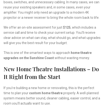
boxes, switches, and unnecessary cabling. In many cases, we can
reuse your existing speakers and, in some cases, even your
amplifier. You might only need an upgrade to a modern 4K
projector or a newer receiver to bring the whole room back to life.
We offer an on-site assessment for just
$125
, which includes a
service call and time to check your current setup. You’ll receive
clear advice on what can stay, what should go, and what upgrades
will give you the best result for your budget.
This is one of the smartest ways to approach
home theatre
upgrades on the Sunshine Coast
without wasting money.
New Home Theatre Installations – Do
It Right from the Start
If you’re building a new home or renovating, this is the perfect
time to plan your
custom home theatre
properly. A well-planned
system means better sound, cleaner cabling, easier control, and a
room you’ll actually want to use.