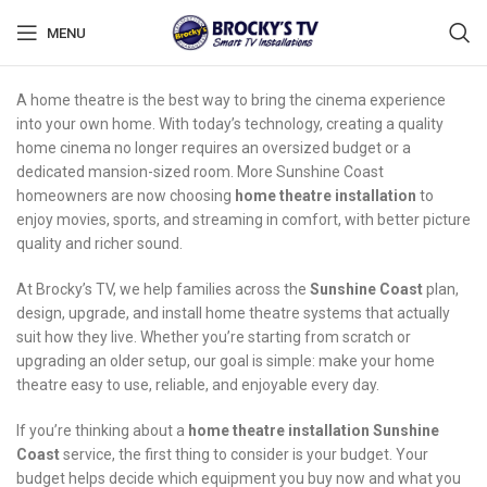
MENU
A home theatre is the best way to bring the cinema experience
into your own home. With today’s technology, creating a quality
home cinema no longer requires an oversized budget or a
dedicated mansion-sized room. More Sunshine Coast
homeowners are now choosing
home theatre installation
to
enjoy movies, sports, and streaming in comfort, with better picture
quality and richer sound.
At Brocky’s TV, we help families across the
Sunshine Coast
plan,
design, upgrade, and install home theatre systems that actually
suit how they live. Whether you’re starting from scratch or
upgrading an older setup, our goal is simple: make your home
theatre easy to use, reliable, and enjoyable every day.
If you’re thinking about a
home theatre installation Sunshine
Coast
service, the first thing to consider is your budget. Your
budget helps decide which equipment you buy now and what you