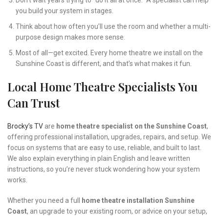
Don’t wait years trying to “do it all at once.” A specialist can help
you build your system in stages.
Think about how often you’ll use the room and whether a multi-
purpose design makes more sense.
Most of all—get excited. Every home theatre we install on the
Sunshine Coast is different, and that’s what makes it fun.
Local Home Theatre Specialists You
Can Trust
Brocky’s TV
are
home theatre specialist on the Sunshine Coast
,
offering professional installation, upgrades, repairs, and setup. We
focus on systems that are easy to use, reliable, and built to last.
We also explain everything in plain English and leave written
instructions, so you’re never stuck wondering how your system
works.
Whether you need a full
home theatre installation Sunshine
Coast
, an upgrade to your existing room, or advice on your setup,