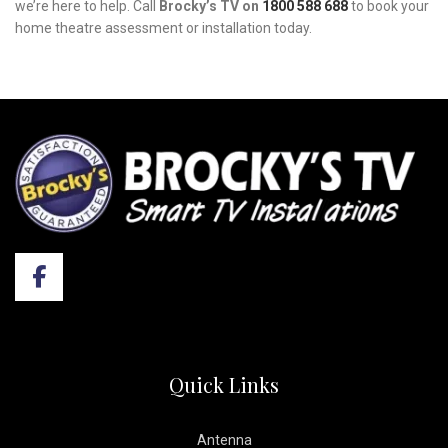
we’re here to help. Call
Brocky’s TV on
1800 588 688
to book your
home theatre assessment or installation today.
Quick Links
Antenna