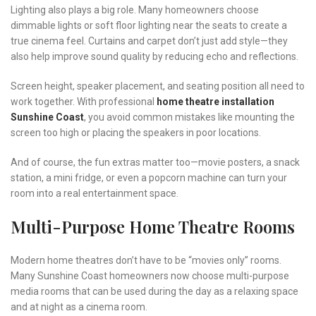
Lighting also plays a big role. Many homeowners choose
dimmable lights or soft floor lighting near the seats to create a
true cinema feel. Curtains and carpet don’t just add style—they
also help improve sound quality by reducing echo and reflections.
Screen height, speaker placement, and seating position all need to
work together. With professional
home theatre installation
Sunshine Coast
, you avoid common mistakes like mounting the
screen too high or placing the speakers in poor locations.
And of course, the fun extras matter too—movie posters, a snack
station, a mini fridge, or even a popcorn machine can turn your
room into a real entertainment space.
Multi-Purpose Home Theatre Rooms
Modern home theatres don’t have to be “movies only” rooms.
Many Sunshine Coast homeowners now choose multi-purpose
media rooms that can be used during the day as a relaxing space
and at night as a cinema room.