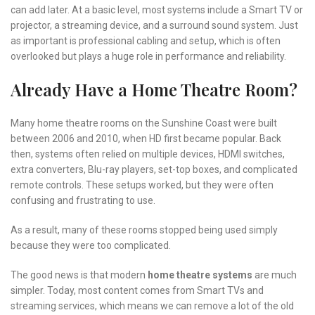
can add later. At a basic level, most systems include a Smart TV or
projector, a streaming device, and a surround sound system. Just
as important is professional cabling and setup, which is often
overlooked but plays a huge role in performance and reliability.
Already Have a Home Theatre Room?
Many home theatre rooms on the Sunshine Coast were built
between 2006 and 2010, when HD first became popular. Back
then, systems often relied on multiple devices, HDMI switches,
extra converters, Blu-ray players, set-top boxes, and complicated
remote controls. These setups worked, but they were often
confusing and frustrating to use.
As a result, many of these rooms stopped being used simply
because they were too complicated.
The good news is that modern
home theatre systems
are much
simpler. Today, most content comes from Smart TVs and
streaming services, which means we can remove a lot of the old