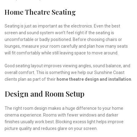
Home Theatre Seating
Seating is just as important as the electronics. Even the best
screen and sound system won’t feel right if the seating is
uncomfortable or badly positioned. Before choosing chairs or
lounges, measure your room carefully and plan how many seats
will fit comfortably while still leaving space to move around.
Good seating layout improves viewing angles, sound balance, and
overall comfort. This is something we help our Sunshine Coast
clients plan as part of their
home theatre design and installation
.
Design and Room Setup
The right room design makes a huge difference to your home
cinema experience. Rooms with fewer windows and darker
finishes usually work best. Blocking excess light helps improve
picture quality and reduces glare on your screen.